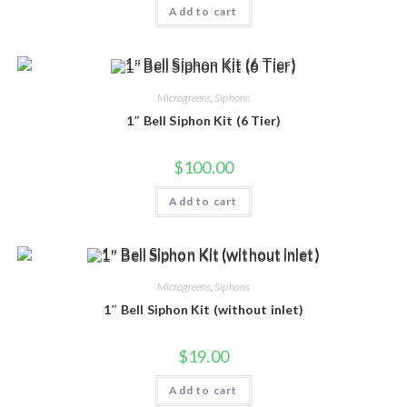
Add to cart
Microgreens
,
Siphons
1″ Bell Siphon Kit (6 Tier)
$
100.00
Add to cart
Microgreens
,
Siphons
1″ Bell Siphon Kit (without inlet)
$
19.00
Add to cart