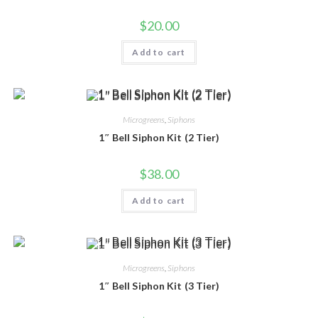
$
20.00
Add to cart
Microgreens
,
Siphons
1″ Bell Siphon Kit (2 Tier)
$
38.00
Add to cart
Microgreens
,
Siphons
1″ Bell Siphon Kit (3 Tier)