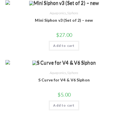
Aquaponics
,
Siphons
Mini Siphon v3 (Set of 2) – new
$
27.00
Add to cart
Aquaponics
,
Siphons
S Curve for V4 & V6 Siphon
$
5.00
Add to cart