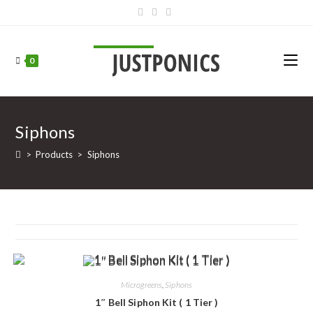
0
Siphons
>
Products
>
Siphons
Microgreens
,
Siphons
1″ Bell Siphon Kit ( 1 Tier )