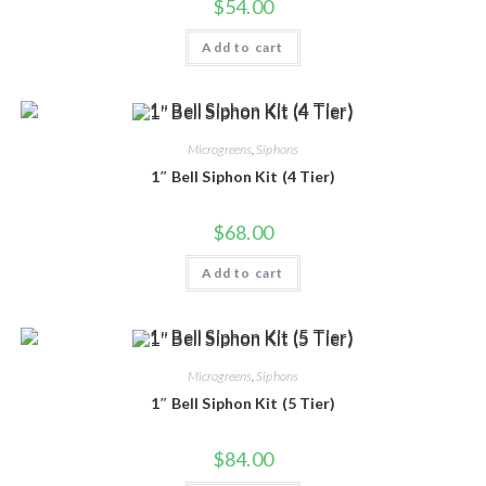
$
54.00
Add to cart
Microgreens
,
Siphons
1″ Bell Siphon Kit (4 Tier)
$
68.00
Add to cart
Microgreens
,
Siphons
1″ Bell Siphon Kit (5 Tier)
$
84.00