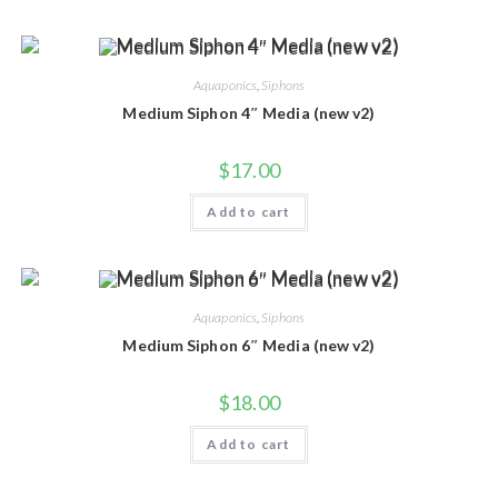
Aquaponics
,
Siphons
Medium Siphon 4″ Media (new v2)
$
17.00
Add to cart
Aquaponics
,
Siphons
Medium Siphon 6″ Media (new v2)
$
18.00
Add to cart